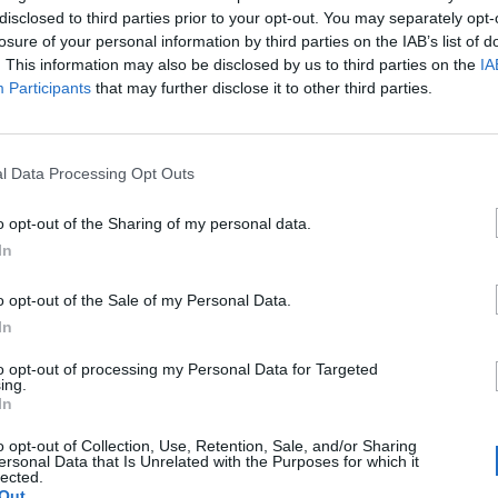
disclosed to third parties prior to your opt-out. You may separately opt-
losure of your personal information by third parties on the IAB’s list of
. This information may also be disclosed by us to third parties on the
IA
Participants
that may further disclose it to other third parties.
l Data Processing Opt Outs
€
o opt-out of the Sharing of my personal data.
es
In
o opt-out of the Sale of my Personal Data.
cios
In
a una región...
to opt-out of processing my Personal Data for Targeted
0
ing.
In
a una ciudad...
0
o opt-out of Collection, Use, Retention, Sale, and/or Sharing
ersonal Data that Is Unrelated with the Purposes for which it
lected.
Out