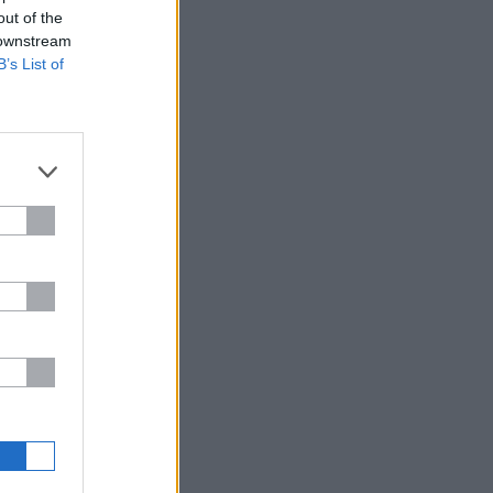
out of the
 downstream
B’s List of