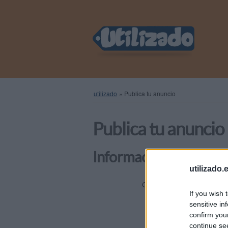
utilizado
»
Publica tu anuncio
Publica tu anuncio
Información general
utilizado.
Elige una
Categoría
If you wish 
sensitive in
confirm you
Título
continue se