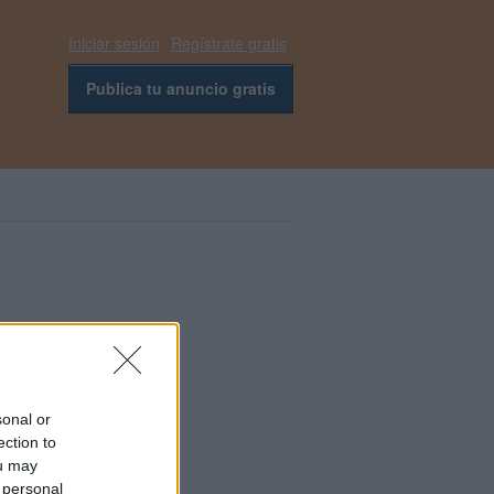
Iniciar sesión
Regístrate gratis
Publica tu anuncio gratis
sonal or
ection to
ou may
 personal