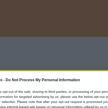
es -
Do Not Process My Personal Information
 categoría
0
to opt-out of the sale, sharing to third parties, or processing of your per
formation for targeted advertising by us, please use the below opt-out s
r selection. Please note that after your opt-out request is processed y
eing interest-based ads based on personal information utilized by us or